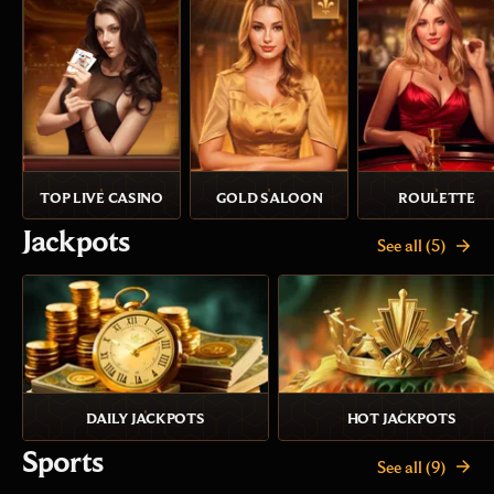
TOP LIVE CASINO
GOLD SALOON
ROULETTE
Jackpots
See all (5)
DAILY JACKPOTS
HOT JACKPOTS
Sports
See all (9)