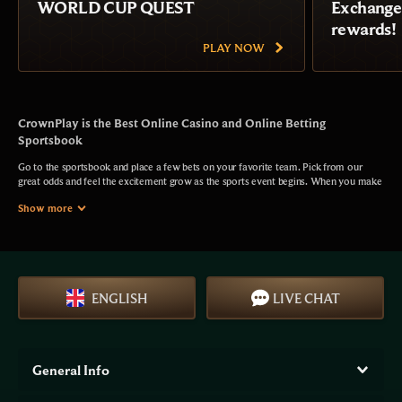
WORLD CUP QUEST
Exchange 
rewards!
PLAY NOW
CrownPlay is the Best Online Casino and Online Betting
Sportsbook
Go to the sportsbook and place a few bets on your favorite team. Pick from our
great odds and feel the excitement grow as the sports event begins. When you make
a deposit at the sportsbook or the casino, keep your eyes out for the great bonuses
Show more
and offers that are being offered every day. Online betting is waiting for you at
CrownPlay!
CrownPlay Online Casino Games
Come on in!
ENGLISH
LIVE CHAT
Let's go for a few spins on the roulette wheel or the slots at CrownPlay online
casino. If you prefer card games, we have plenty of those for you to play too. Pick up
your cards and bluff your way to winning a stack of cash — play on live and private
tables. Be part of a tournament and work your way up the leaderboard to claim the
main prize, or just play for the fun of it. Have a closer look at the games you can find
General Info
at CrownPlay online casino…