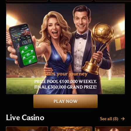
Start your journey
PRIZE POOL €100,000 WEEKLY.
FINAL €300,000 GRAND PRIZE!
PLAY NOW
Live Casino
See all (8)