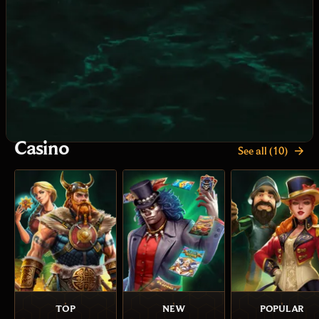
Casino
See all (10)
TOP
NEW
POPULAR