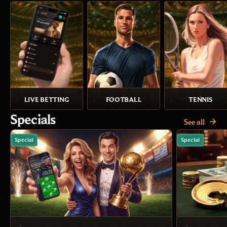
LIVE BETTING
FOOTBALL
TENNIS
Specials
See all
Special
Special