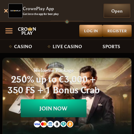
CrownPlay App
Open
Get into the app for best play
LOG IN
REGISTER
CASINO
LIVE CASINO
SPORTS
Welcome Package
250% up to €3,000 +
350 FS + 1 Bonus Crab
JOIN NOW